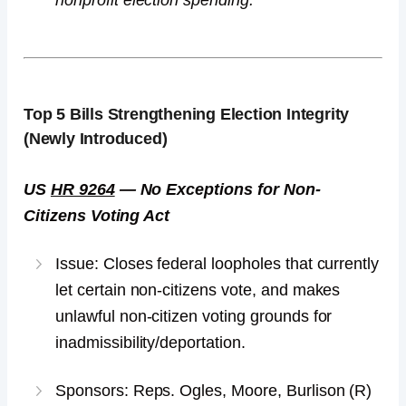
nonprofit election spending.
Top 5
Bills Strengthening Election Integrity
(Newly Introduced)
US
HR 9264
— No Exceptions for Non-
Citizens Voting Act
Issue: Closes federal loopholes that currently
let certain non-citizens vote, and makes
unlawful non-citizen voting grounds for
inadmissibility/deportation.
Sponsors: Reps. Ogles, Moore, Burlison (R)