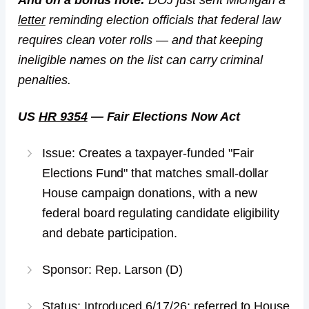
And on a bonus note:
DOJ just sent Michigan a
letter
reminding election officials that federal law
requires clean voter rolls — and that keeping
ineligible names on the list can carry criminal
penalties.
US
HR 9354
— Fair Elections Now Act
Issue: Creates a taxpayer-funded "Fair
Elections Fund" that matches small-dollar
House campaign donations, with a new
federal board regulating candidate eligibility
and debate participation.
Sponsor: Rep. Larson (D)
Status: Introduced 6/17/26; referred to House