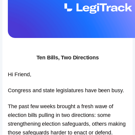
Ten Bills, Two Directions
Hi Friend,
Congress and state legislatures have been busy.
The past few weeks brought a fresh wave of
election bills pulling in two directions: some
strengthening election safeguards, others making
those safeguards harder to enact or defend.