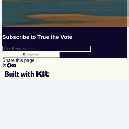
Subscribe to
True the Vote
Subscribe
Share this page