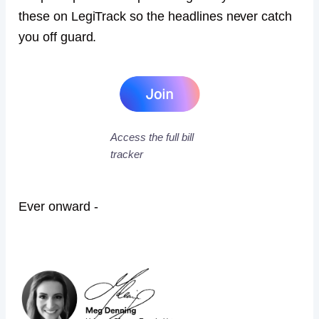
these on LegiTrack so the headlines never catch
you off guard.
Access the full bill
tracker
Ever onward -