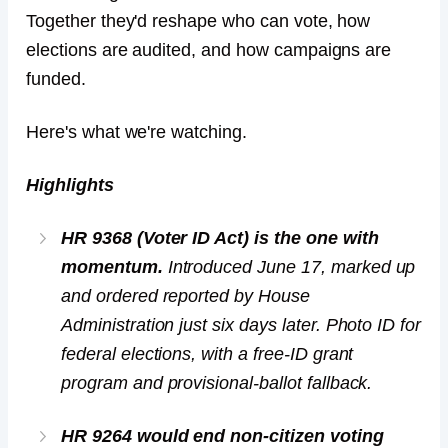
Together they'd reshape who can vote, how
elections are audited, and how campaigns are
funded.
Here's what we're watching.
Highlights
HR 9368 (Voter ID Act) is the one with
momentum.
Introduced June 17, marked up
and ordered reported by House
Administration just six days later. Photo ID for
federal elections, with a free-ID grant
program and provisional-ballot fallback.
HR 9264 would end non-citizen voting