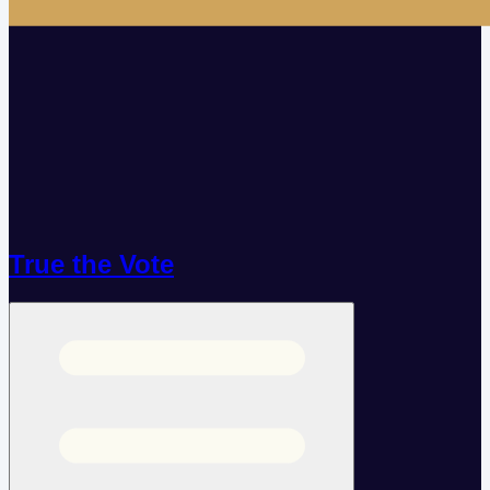
True the Vote
Open menu