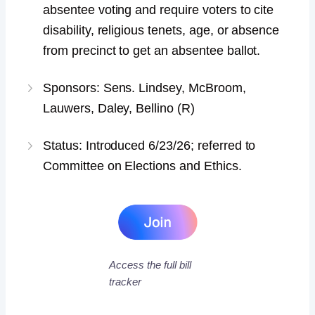
absentee voting and require voters to cite
disability, religious tenets, age, or absence
from precinct to get an absentee ballot.
Sponsors: Sens. Lindsey, McBroom,
Lauwers, Daley, Bellino (R)
Status: Introduced 6/23/26; referred to
Committee on Elections and Ethics.
Access the full bill
tracker