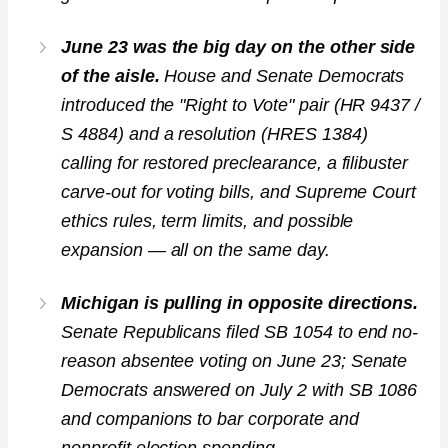
June 23 was the big day on the other side
of the aisle.
House and Senate Democrats
introduced the "Right to Vote" pair (HR 9437 /
S 4884) and a resolution (HRES 1384)
calling for restored preclearance, a filibuster
carve-out for voting bills, and Supreme Court
ethics rules, term limits, and possible
expansion — all on the same day.
Michigan is pulling in opposite directions.
Senate Republicans filed SB 1054 to end no-
reason absentee voting on June 23; Senate
Democrats answered on July 2 with SB 1086
and companions to bar corporate and