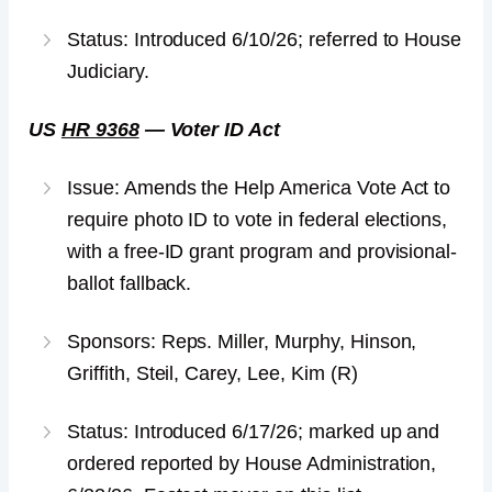
Status: Introduced 6/10/26; referred to House
Judiciary.
US
HR 9368
— Voter ID Act
Issue: Amends the Help America Vote Act to
require photo ID to vote in federal elections,
with a free-ID grant program and provisional-
ballot fallback.
Sponsors: Reps. Miller, Murphy, Hinson,
Griffith, Steil, Carey, Lee, Kim (R)
Status: Introduced 6/17/26; marked up and
ordered reported by House Administration,