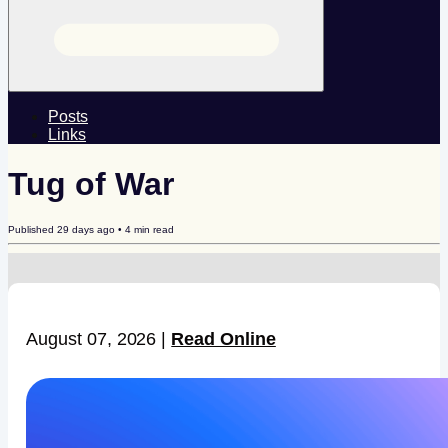
Posts
Links
Tug of War
Published
29 days ago
•
4
min read
August 07, 2026 |
Read Online