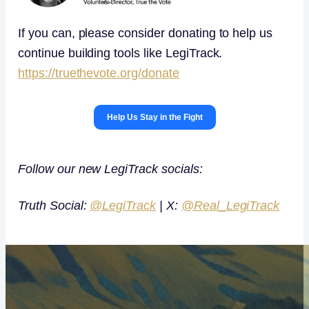
If you can, please consider donating to help us
continue building tools like LegiTrack.
https://truethevote.org/donate
Help Us Stay in the Fight
Follow our new LegiTrack socials:
Truth Social:
@LegiTrack
| X:
@Real_LegiTrack