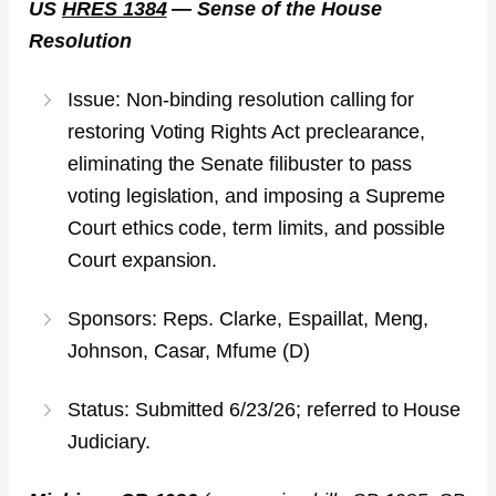
US
HRES 1384
— Sense of the House
Resolution
Issue: Non-binding resolution calling for
restoring Voting Rights Act preclearance,
eliminating the Senate filibuster to pass
voting legislation, and imposing a Supreme
Court ethics code, term limits, and possible
Court expansion.
Sponsors: Reps. Clarke, Espaillat, Meng,
Johnson, Casar, Mfume (D)
Status: Submitted 6/23/26; referred to House
Judiciary.