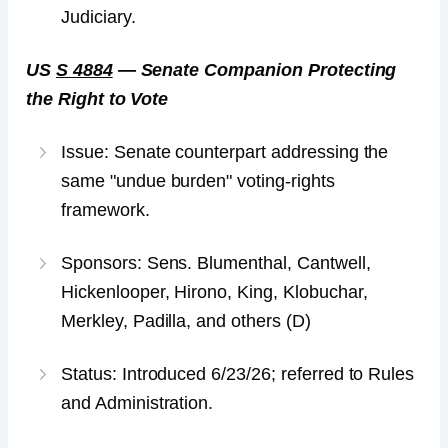
Judiciary.
US
S 4884
— Senate Companion Protecting
the Right to Vote
Issue: Senate counterpart addressing the
same "undue burden" voting-rights
framework.
Sponsors: Sens. Blumenthal, Cantwell,
Hickenlooper, Hirono, King, Klobuchar,
Merkley, Padilla, and others (D)
Status: Introduced 6/23/26; referred to Rules
and Administration.