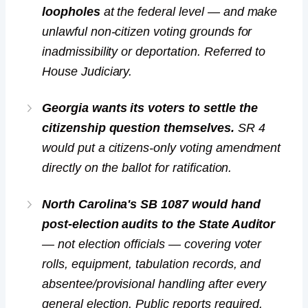
loopholes
at the federal level — and make
unlawful non-citizen voting grounds for
inadmissibility or deportation. Referred to
House Judiciary.
Georgia wants its voters to settle the
citizenship question themselves.
SR 4
would put a citizens-only voting amendment
directly on the ballot for ratification.
North Carolina's SB 1087 would hand
post-election audits to the State Auditor
— not election officials — covering voter
rolls, equipment, tabulation records, and
absentee/provisional handling after every
general election. Public reports required.