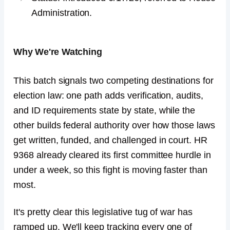
Administration.
Why We're Watching
This batch signals two competing destinations for
election law: one path adds verification, audits,
and ID requirements state by state, while the
other builds federal authority over how those laws
get written, funded, and challenged in court. HR
9368 already cleared its first committee hurdle in
under a week, so this fight is moving faster than
most.
It's pretty clear this legislative tug of war has
ramped up. We'll keep tracking every one of