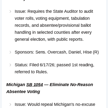
Issue: Requires the State Auditor to audit
voter rolls, voting equipment, tabulation
records, and absentee/provisional ballot
handling in selected counties after every
general election, with public reports.
Sponsors: Sens. Overcash, Daniel, Hise (R)
Status: Filed 6/17/26; passed 1st reading,
referred to Rules.
Michigan
SB 1054
— Eliminate No-Reason
Absentee Voting
Issue: Would repeal Michigan's no-excuse