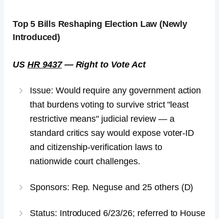
Top 5
Bills Reshaping Election Law
(Newly
Introduced)
US
HR 9437
— Right to Vote Act
Issue: Would require any government action
that burdens voting to survive strict "least
restrictive means" judicial review — a
standard critics say would expose voter-ID
and citizenship-verification laws to
nationwide court challenges.
Sponsors: Rep. Neguse and 25 others (D)
Status: Introduced 6/23/26; referred to House