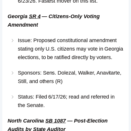
6/23/26. Fastest mover on this list.
Georgia
SR 4
— Citizens-Only Voting
Amendment
Issue: Proposed constitutional amendment
stating only U.S. citizens may vote in Georgia
elections, to be ratified directly by voters.
Sponsors: Sens. Dolezal, Walker, Anavitarte,
Still, and others (R)
Status: Filed 6/17/26; read and referred in
the Senate.
North Carolina
SB 1087
— Post-Election
Audits by State Auditor