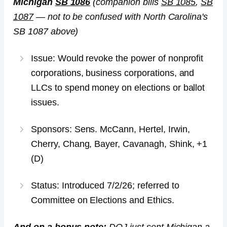
Michigan
SB 1086
(companion bills
SB 1085
,
SB
1087
— not to be confused with North Carolina's
SB 1087 above)
Issue: Would revoke the power of nonprofit
corporations, business corporations, and
LLCs to spend money on elections or ballot
issues.
Sponsors: Sens. McCann, Hertel, Irwin,
Cherry, Chang, Bayer, Cavanagh, Shink, +1
(D)
Status: Introduced 7/2/26; referred to
Committee on Elections and Ethics.