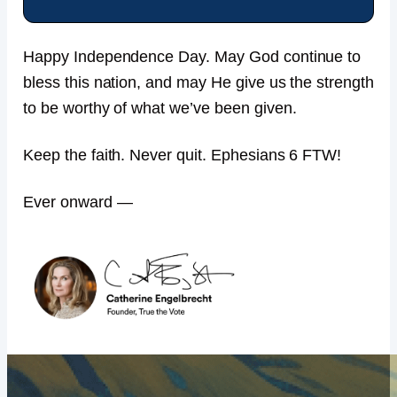
Happy Independence Day. May God continue to
bless this nation, and may He give us the strength
to be worthy of what we’ve been given.
Keep the faith. Never quit. Ephesians 6 FTW!
Ever onward —