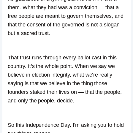
them. What they had was a conviction — that a
free people are meant to govern themselves, and
that the consent of the governed is not a slogan
but a sacred trust.
That trust runs through every ballot cast in this
country. It’s the whole point. When we say we
believe in election integrity, what we’re really
saying is that we believe in the thing those
founders staked their lives on — that the people,
and only the people, decide.
So this Independence Day, I'm asking you to hold