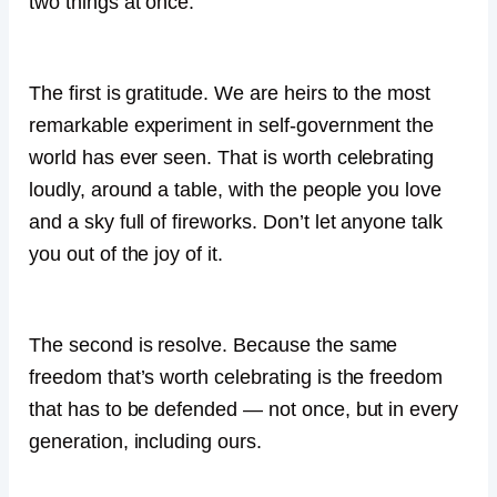
two things at once.
The first is gratitude. We are heirs to the most
remarkable experiment in self-government the
world has ever seen. That is worth celebrating
loudly, around a table, with the people you love
and a sky full of fireworks. Don’t let anyone talk
you out of the joy of it.
The second is resolve. Because the same
freedom that’s worth celebrating is the freedom
that has to be defended — not once, but in every
generation, including ours.