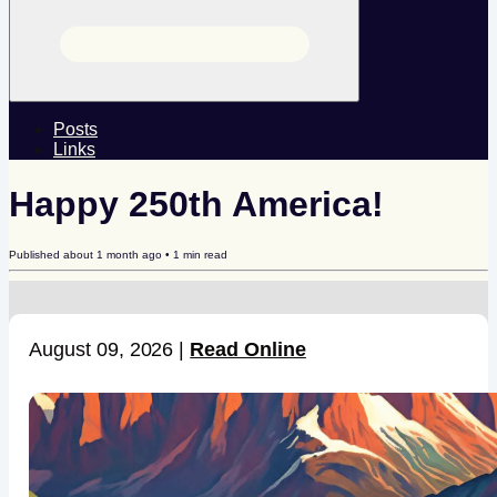
Posts
Links
Happy 250th America!
Published
about 1 month ago
•
1
min read
August 09, 2026 |
Read Online