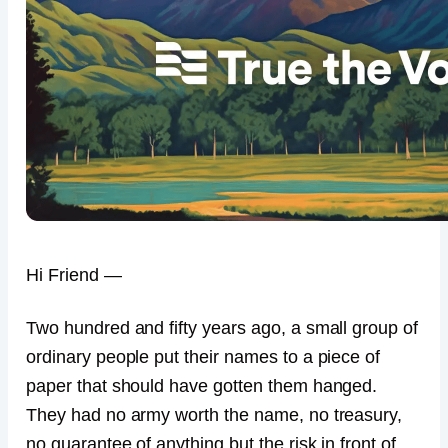
Hi Friend —
Two hundred and fifty years ago, a small group of
ordinary people put their names to a piece of
paper that should have gotten them hanged.
They had no army worth the name, no treasury,
no guarantee of anything but the risk in front of