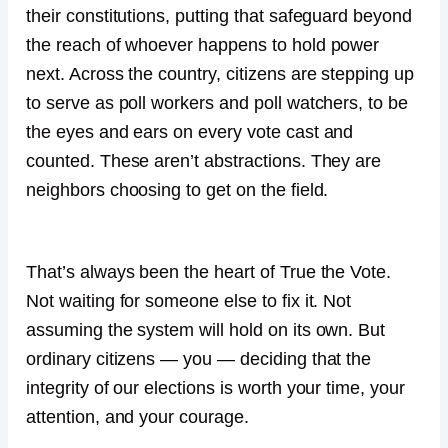
their constitutions, putting that safeguard beyond
the reach of whoever happens to hold power
next. Across the country, citizens are stepping up
to serve as poll workers and poll watchers, to be
the eyes and ears on every vote cast and
counted. These aren’t abstractions. They are
neighbors choosing to get on the field.
That’s always been the heart of True the Vote.
Not waiting for someone else to fix it. Not
assuming the system will hold on its own. But
ordinary citizens — you — deciding that the
integrity of our elections is worth your time, your
attention, and your courage.