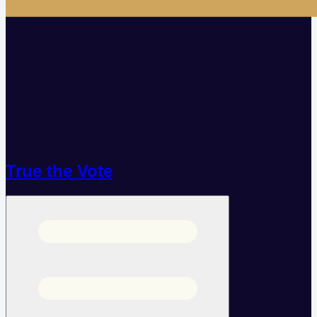
True the Vote
Open menu