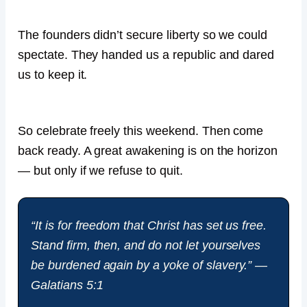
The founders didn’t secure liberty so we could
spectate. They handed us a republic and dared
us to keep it.
So celebrate freely this weekend. Then come
back ready. A great awakening is on the horizon
— but only if we refuse to quit.
“It is for freedom that Christ has set us free.
Stand firm, then, and do not let yourselves
be burdened again by a yoke of slavery.” —
Galatians 5:1