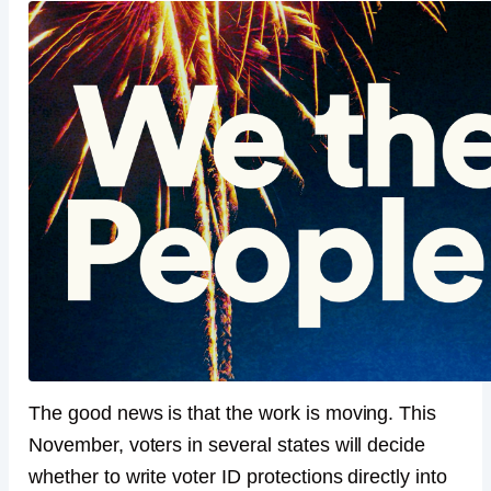
The good news is that the work is moving. This
November, voters in several states will decide
whether to write voter ID protections directly into