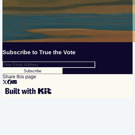
Subscribe to
True the Vote
Subscribe
Share this page